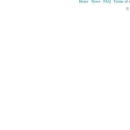
Home
News
FAQ
Terms of 
© 