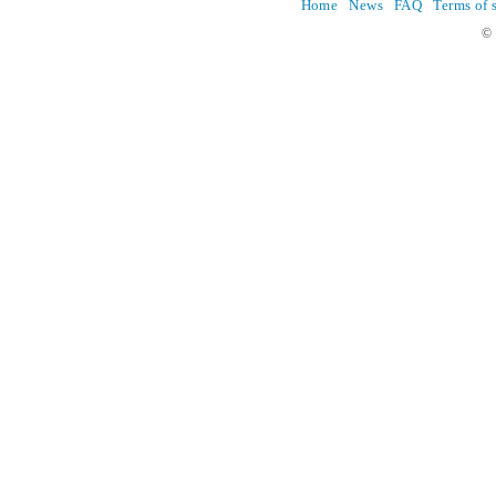
Home
News
FAQ
Terms of 
© 