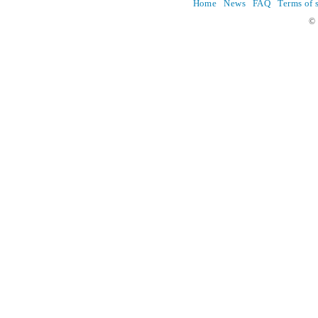
Home
News
FAQ
Terms of 
© 