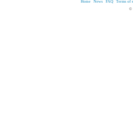
Home
News
FAQ
Terms of 
© 