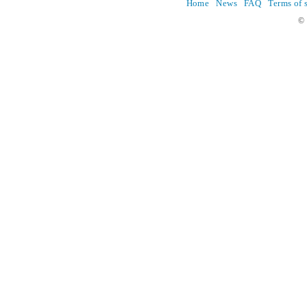
Home
News
FAQ
Terms of 
© 