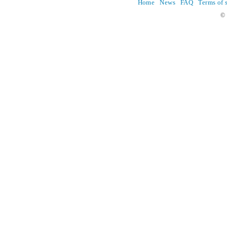
Home
News
FAQ
Terms of 
© 