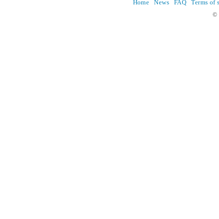
Home
News
FAQ
Terms of 
© 