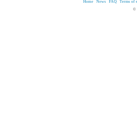
Home
News
FAQ
Terms of 
© 