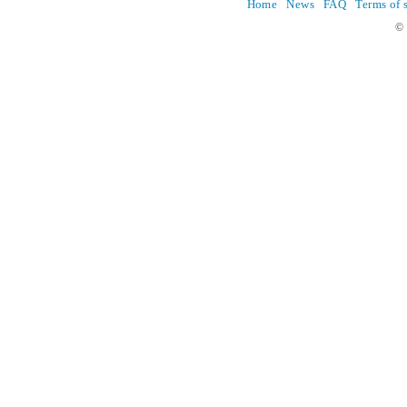
Home
News
FAQ
Terms of 
© 