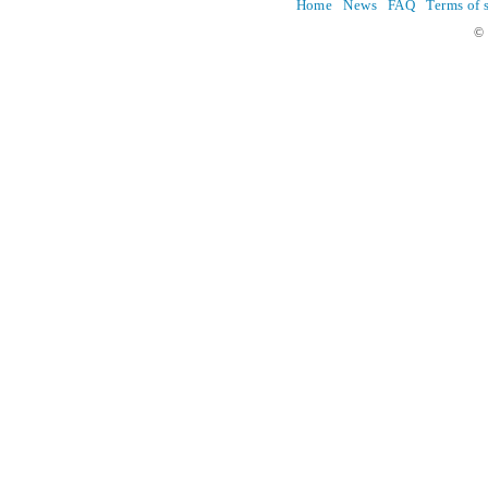
Home
News
FAQ
Terms of 
© 