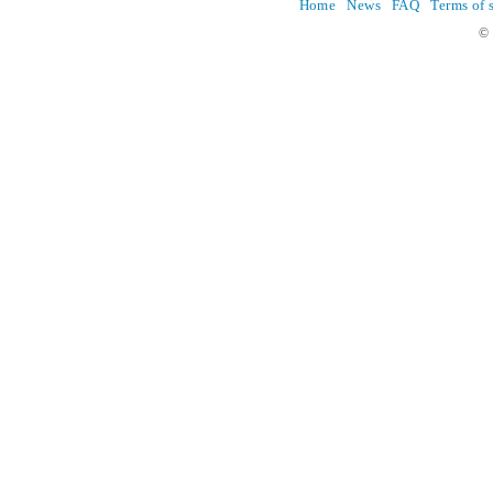
Home
News
FAQ
Terms of 
© 