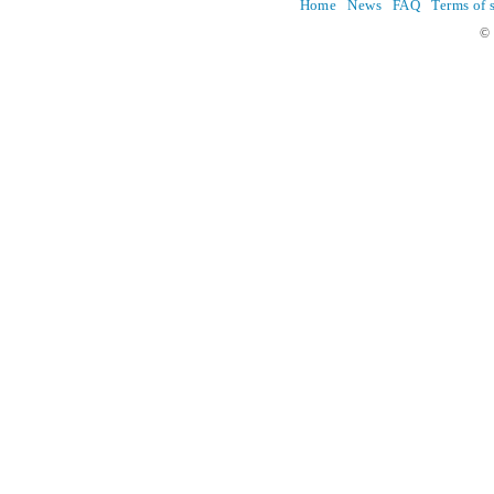
Home
News
FAQ
Terms of 
© 