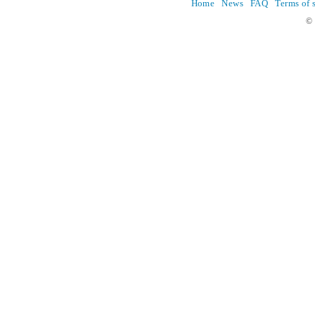
Home
News
FAQ
Terms of 
© 