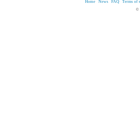
Home
News
FAQ
Terms of 
© 