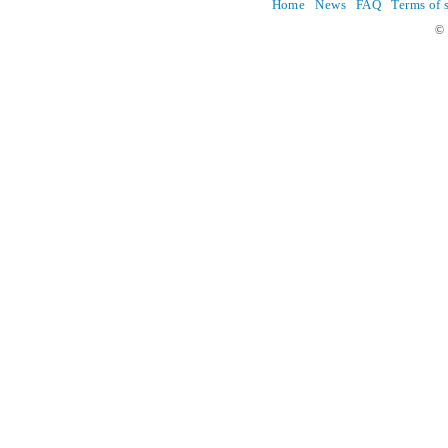
Home
News
FAQ
Terms of 
© 