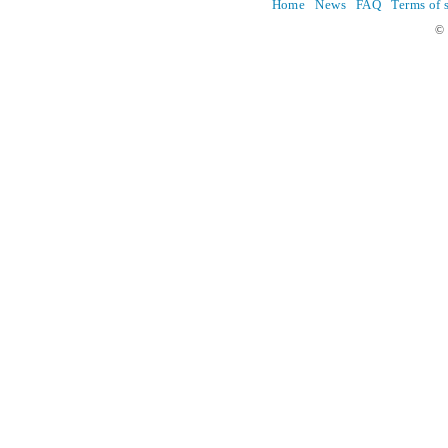
Home
News
FAQ
Terms of 
© 