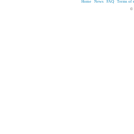
Home
News
FAQ
Terms of 
© 