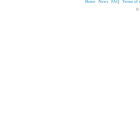
Home
News
FAQ
Terms of 
© 